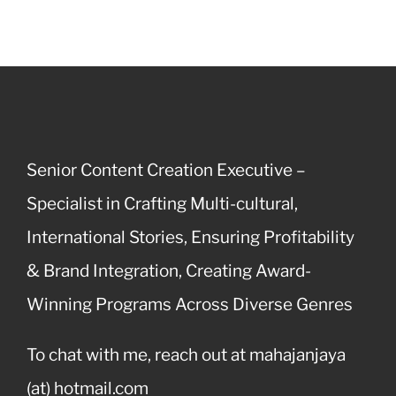
Senior Content Creation Executive –
Specialist in Crafting Multi-cultural,
International Stories, Ensuring Profitability
& Brand Integration, Creating Award-
Winning Programs Across Diverse Genres
To chat with me, reach out at mahajanjaya
(at) hotmail.com