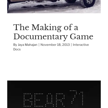
The Making of a
Documentary Game
By
Jaya Mahajan
|
November 18, 2013
|
Interactive
Docs
Making of the