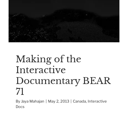
Interactive
Documentary BEAR 71
Canada
Interactive Docs
Making of the
Interactive
Documentary BEAR
71
By
Jaya Mahajan
|
May 2, 2013
|
Canada
,
Interactive
Docs