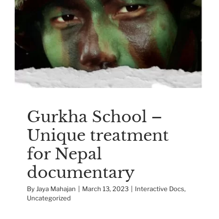
Gurkha School –
Unique treatment for
Nepal documentary
Interactive Docs
Uncategorized
Gurkha School –
Unique treatment
for Nepal
documentary
By
Jaya Mahajan
|
March 13, 2023
|
Interactive Docs
,
Uncategorized