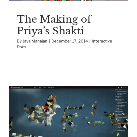
The Making of
Priya’s Shakti
By
Jaya Mahajan
|
December 17, 2014
|
Interactive
Docs
The Making of “17,000
Islands”
Interactive Docs