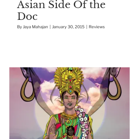
Asian Side Of the
Doc
By
Jaya Mahajan
|
January 30, 2015
|
Reviews
The Making of Priya’s
Shakti
Interactive Docs