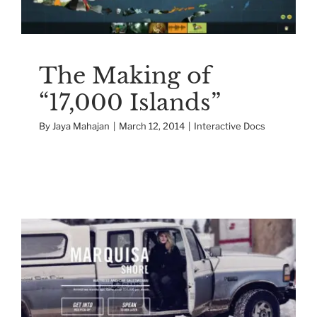
The Making of
“17,000 Islands”
By
Jaya Mahajan
|
March 12, 2014
|
Interactive Docs
The Making of a
Documentary Game
Interactive Docs