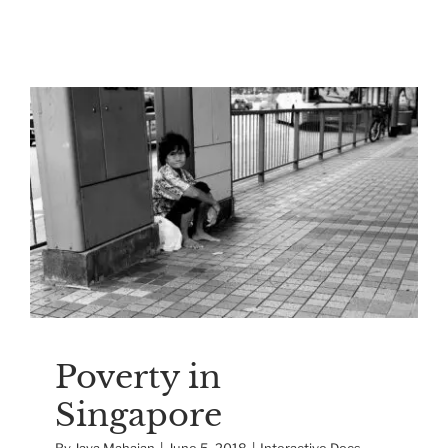
Poverty in Singapore
Interactive Docs
Singapore
Poverty in
Singapore
By
Jaya Mahajan
|
June 5, 2018
|
Interactive Docs
,