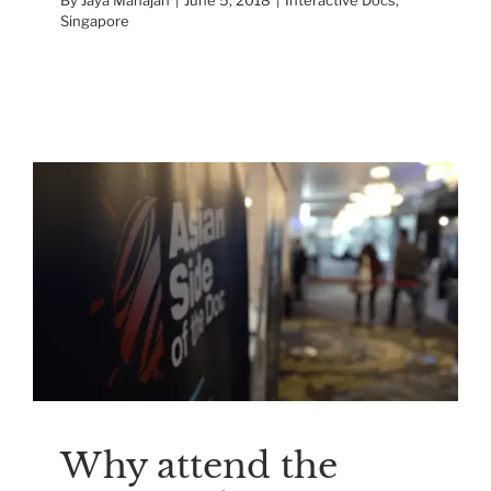
Singapore
Why attend the Asian
Side Of the Doc
Reviews
Why attend the