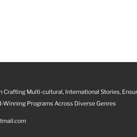
 Crafting Multi-cultural, International Stories, Ensu
ard-Winning Programs Across Diverse Genres
otmail.com