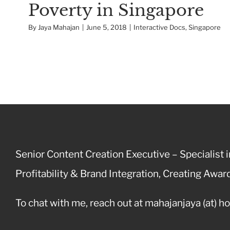
Poverty in Singapore
By
Jaya Mahajan
|
June 5, 2018
|
Interactive Docs
,
Singapore
Senior Content Creation Executive – Specialist in
Profitability & Brand Integration, Creating Aw
To chat with me, reach out at mahajanjaya (at) h