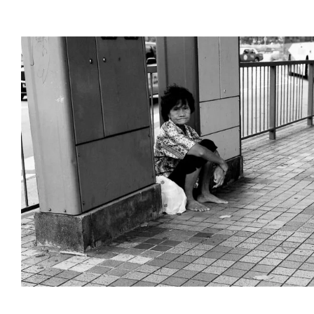
Poverty in Singap
Interactive Docs
Singapore