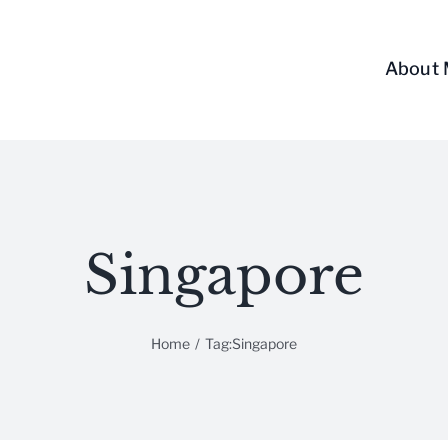
About
Singapore
Home
/
Tag:
Singapore