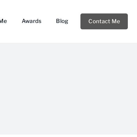
 Me
Awards
Blog
Contact Me