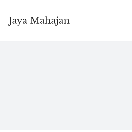
Skip
to
Jaya Mahajan
content