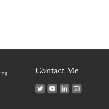
Contact Me
ring