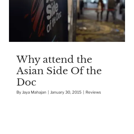
Why attend the Asian
Side Of the Doc
Reviews
Why attend the
Asian Side Of the
Doc
By
Jaya Mahajan
|
January 30, 2015
|
Reviews