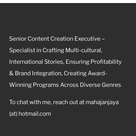
Senior Content Creation Executive –
Specialist in Crafting Multi-cultural,
International Stories, Ensuring Profitability
& Brand Integration, Creating Award-
Winning Programs Across Diverse Genres
To chat with me, reach out at mahajanjaya
(at) hotmail.com