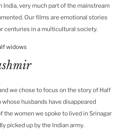
 India, very much part of the mainstream
ocumented. Our films are emotional stories
r centuries in a multicultural society.
ashmir
 and we chose to focus on the story of Half
en whose husbands have disappeared
 of the women we spoke to lived in Srinagar
ly picked up by the Indian army.