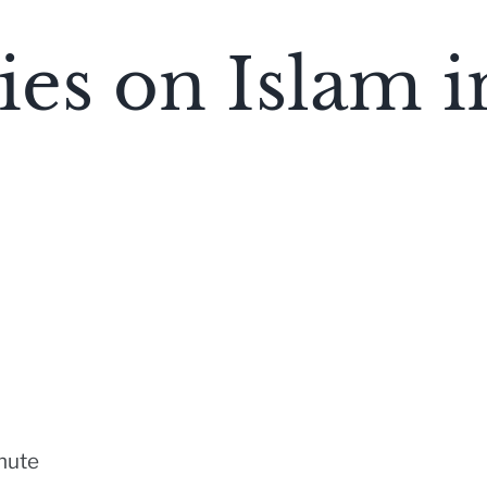
es on Islam i
nute