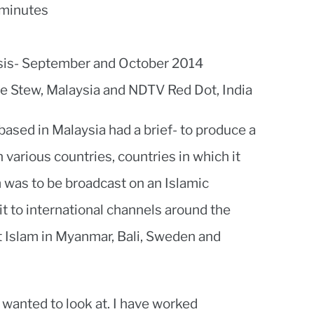
 minutes
sis- September and October 2014
e Stew, Malaysia and NDTV Red Dot, India
based in Malaysia had a brief- to produce a
n various countries, countries in which it
m was to be broadcast on an Islamic
it to international channels around the
 at Islam in Myanmar, Bali, Sweden and
 wanted to look at. I have worked