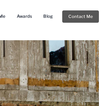
 Me
Awards
Blog
Contact Me