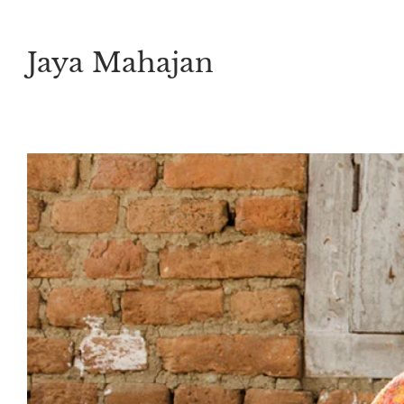
Skip
to
Jaya Mahajan
content