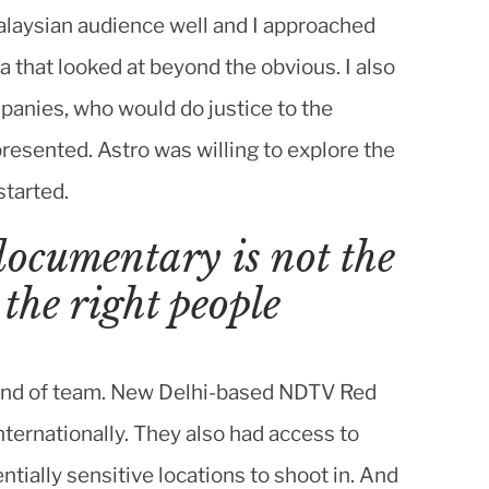
alaysian audience well and I approached
a that looked at beyond the obvious. I also
panies, who would do justice to the
resented. Astro was willing to explore the
started.
documentary is not the
 the right people
t kind of team. New Delhi-based NDTV Red
ernationally. They also had access to
ntially sensitive locations to shoot in. And