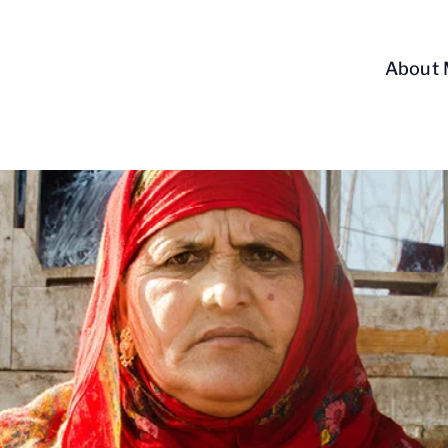
About