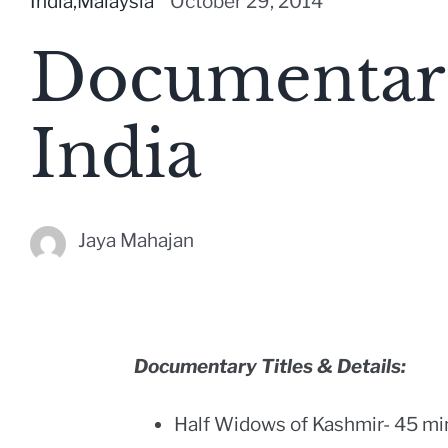
India
,
Malaysia
October 29, 2014
Documentari
India
Jaya Mahajan
Documentary Titles & Details:
Half Widows of Kashmir- 45 mi