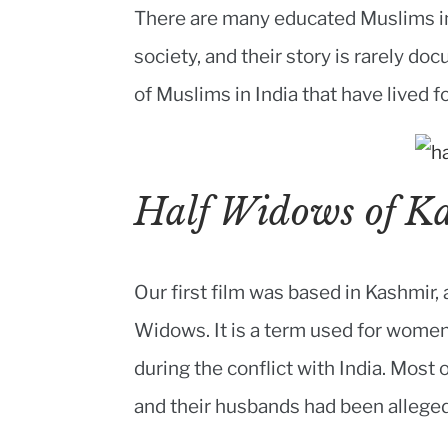
There are many educated Muslims in
society, and their story is rarely d
of Muslims in India that have lived fo
Half Widows of K
Our first film was based in Kashmir,
Widows. It is a term used for wom
during the conflict with India. Most
and their husbands had been alleged