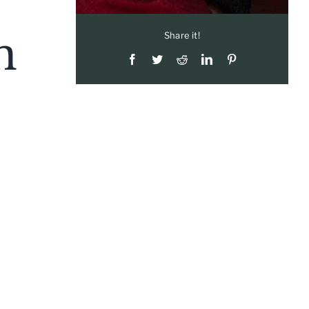
n
Share it!