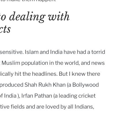
to dealing with
cts
sensitive. Islam and India have had a torrid
t Muslim population in the world, and news
dically hit the headlines. But I knew there
as produced Shah Rukh Khan (a Bollywood
 India ), Irfan Pathan (a leading cricket
tive fields and are loved by all Indians,