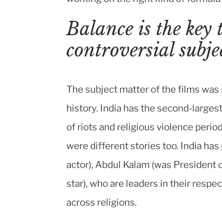
Balance is the key 
controversial subje
The subject matter of the films was 
history. India has the second-larges
of riots and religious violence perio
were different stories too. India h
actor), Abdul Kalam (was President of
star), who are leaders in their respec
across religions.