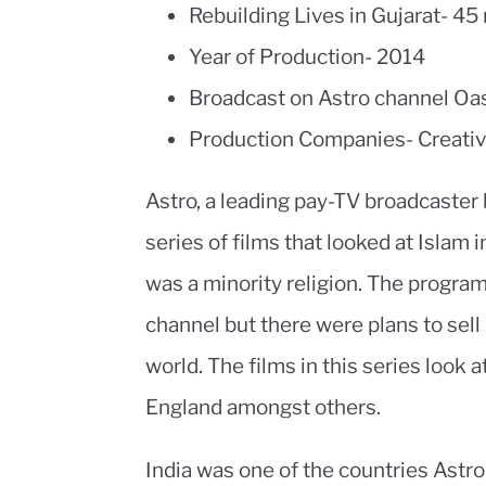
Rebuilding Lives in Gujarat- 45
Year of Production- 2014
Broadcast on Astro channel Oa
Production Companies- Creativ
Astro, a leading pay-TV broadcaster 
series of films that looked at Islam i
was a minority religion. The progra
channel but there were plans to sell 
world. The films in this series look
England amongst others.
India was one of the countries Astro