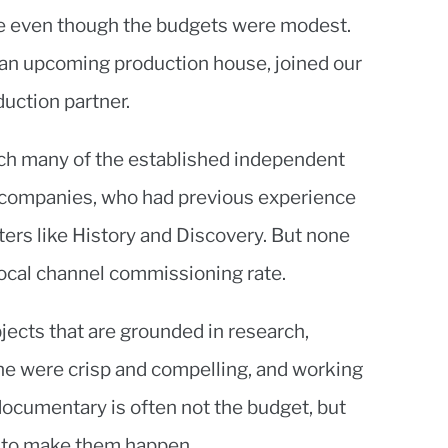
ile even though the budgets were modest.
an upcoming production house, joined our
uction partner.
ach many of the established independent
companies, who had previous experience
ters like History and Discovery. But none
local channel commissioning rate.
ects that are grounded in research,
ine were crisp and compelling, and working
documentary is often not the budget, but
a to make them happen.