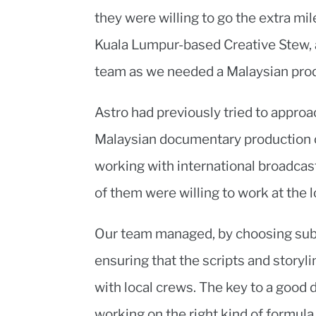
they were willing to go the extra m
Kuala Lumpur-based Creative Stew, 
team as we needed a Malaysian prod
Astro had previously tried to appro
Malaysian documentary production 
working with international broadcas
of them were willing to work at the 
Our team managed, by choosing subj
ensuring that the scripts and storyl
with local crews. The key to a good 
working on the right kind of formul