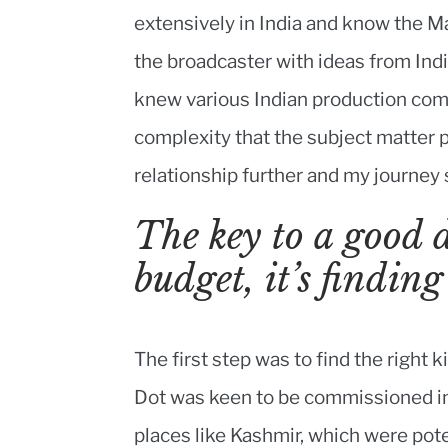
extensively in India and know the M
the broadcaster with ideas from Indi
knew various Indian production com
complexity that the subject matter p
relationship further and my journey 
The key to a good 
budget, it’s finding
The first step was to find the righ
Dot was keen to be commissioned int
places like Kashmir, which were pote